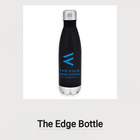
The Edge Bottle