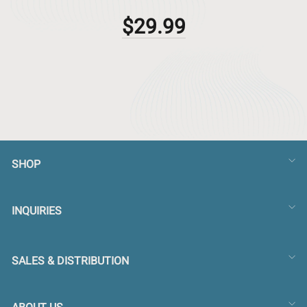
$29.99
SHOP
INQUIRIES
SALES & DISTRIBUTION