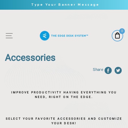
Type Your Banner Message
Skip
to
content
0
Site Navigation
Accessories
Share
IMPROVE PRODUCTIVITY HAVING EVERYTHING YOU
NEED, RIGHT ON THE EDGE.
SELECT YOUR FAVORITE ACCESSORIES AND CUSTOMIZE
YOUR DESK!