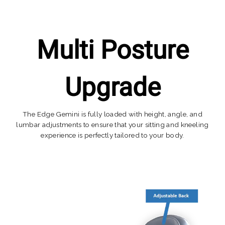
Multi Posture
Upgrade
The Edge Gemini is fully loaded with height, angle, and
lumbar adjustments to ensure that your sitting and kneeling
experience is perfectly tailored to your body.