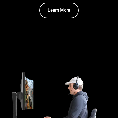
Learn More