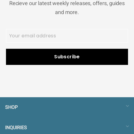
Recieve our latest weekly releases, offers, guides
and more.
Subscribe
SHOP
INQUIRIES