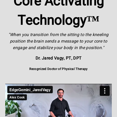
Core Activating
Technology™
"When you transition from the sitting to the kneeling
position the brain sends a message to your core to
engage and stabilize your body in the position."
Dr. Jared Vagy, PT, DPT
Recognized Doctor of Physical Therapy