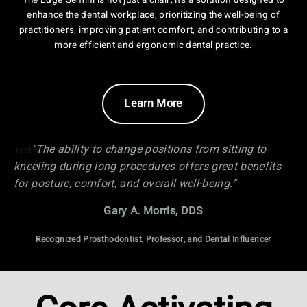
The Edge Gemini is not just a chair; it's a solution designed to
enhance the dental workplace, prioritizing the well-being of
practitioners, improving patient comfort, and contributing to a
more efficient and ergonomic dental practice.
Learn More
"The ability to change positions from sitting to
Text
kneeling during long procedures offers great benefits
for posture, comfort, and overall well-being."
Gary A. Morris, DDS
Recognized Prosthodontist, Professor, and Dental Influencer