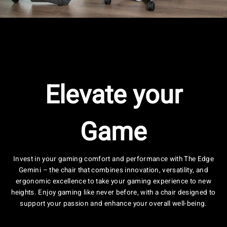
Elevate your
Game
Invest in your gaming comfort and performance with The Edge
Gemini – the chair that combines innovation, versatility, and
ergonomic excellence to take your gaming experience to new
heights. Enjoy gaming like never before, with a chair designed to
support your passion and enhance your overall well-being.