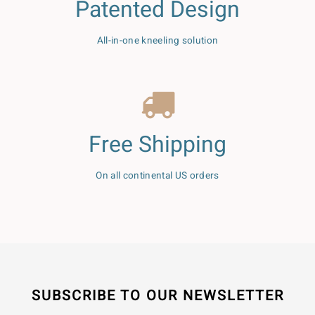
Patented Design
All-in-one kneeling solution
Free Shipping
On all continental US orders
SUBSCRIBE TO OUR NEWSLETTER