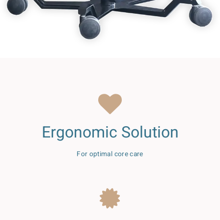
Ergonomic Solution
For optimal core care