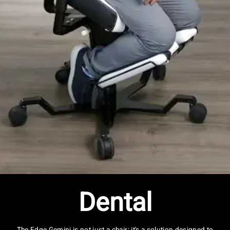
Dental