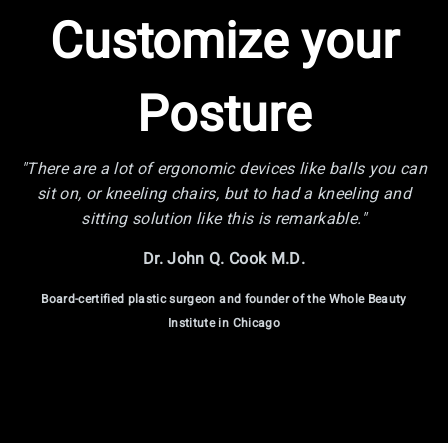
Customize your
Posture
"There are a lot of ergonomic devices like balls you can
sit on, or kneeling chairs, but to had a kneeling and
sitting solution like this is remarkable."
Dr. John Q. Cook M.D.
Board-certified plastic surgeon and founder of the Whole Beauty
Institute in Chicago