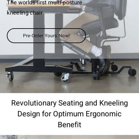
The worlds first multi-posture
kneeling chair
Pre-Order Yours Now!
Revolutionary Seating and Kneeling
Design for Optimum Ergonomic
Benefit